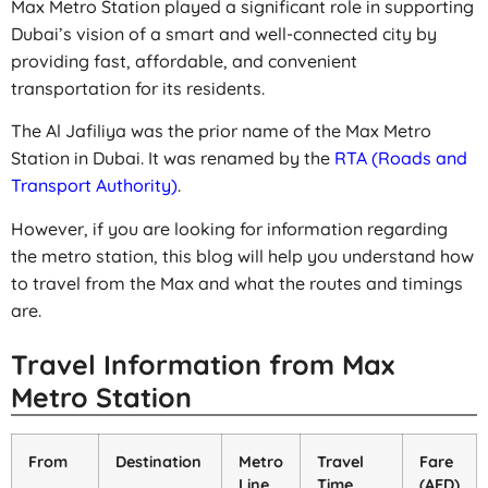
Max Metro Station played a significant role in supporting
Dubai’s vision of a smart and well-connected city by
providing fast, affordable, and convenient
transportation for its residents.
The Al Jafiliya was the prior name of the Max Metro
Station in Dubai. It was renamed by the
RTA (Roads and
Transport Authority)
.
However, if you are looking for information regarding
the metro station, this blog will help you understand how
to travel from the Max and what the routes and timings
are.
Travel Information from Max
Metro Station
From
Destination
Metro
Travel
Fare
Line
Time
(AED)