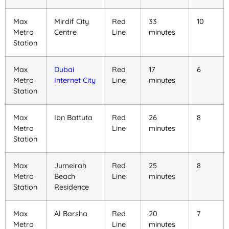
Max
Mirdif City
Red
33
10
Metro
Centre
Line
minutes
Station
Max
Dubai
Red
17
6
Metro
Internet City
Line
minutes
Station
Max
Ibn Battuta
Red
26
8
Metro
Line
minutes
Station
Max
Jumeirah
Red
25
8
Metro
Beach
Line
minutes
Station
Residence
Max
Al Barsha
Red
20
7
Metro
Line
minutes