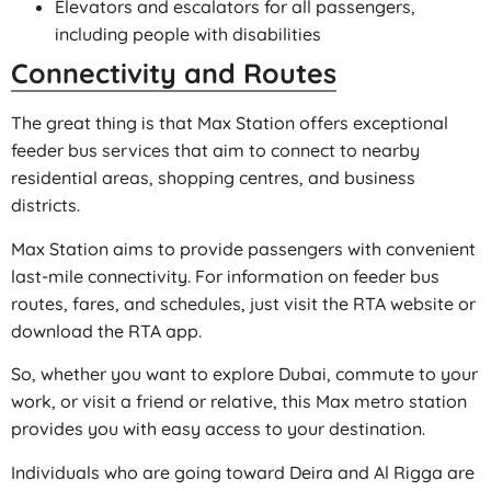
Elevators and escalators for all passengers,
including people with disabilities
Connectivity and Routes
The great thing is that Max Station offers exceptional
feeder bus services that aim to connect to nearby
residential areas, shopping centres, and business
districts.
Max Station aims to provide passengers with convenient
last-mile connectivity. For information on feeder bus
routes, fares, and schedules, just visit the RTA website or
download the RTA app.
So, whether you want to explore Dubai, commute to your
work, or visit a friend or relative, this Max metro station
provides you with easy access to your destination.
Individuals who are going toward Deira and Al Rigga are