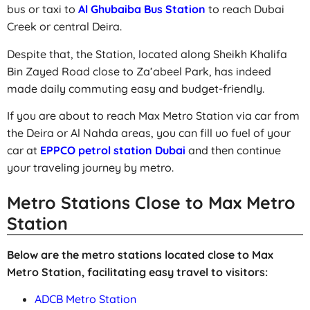
bus or taxi to
Al Ghubaiba Bus Station
to reach Dubai
Creek or central Deira.
Despite that, the Station, located along Sheikh Khalifa
Bin Zayed Road close to Za’abeel Park, has indeed
made daily commuting easy and budget-friendly.
If you are about to reach Max Metro Station via car from
the Deira or Al Nahda areas, you can fill uo fuel of your
car at
EPPCO petrol station Dubai
and then continue
your traveling journey by metro.
Metro Stations Close to Max Metro
Station
Below are the metro stations located close to Max
Metro Station, facilitating easy travel to visitors:
ADCB Metro Station