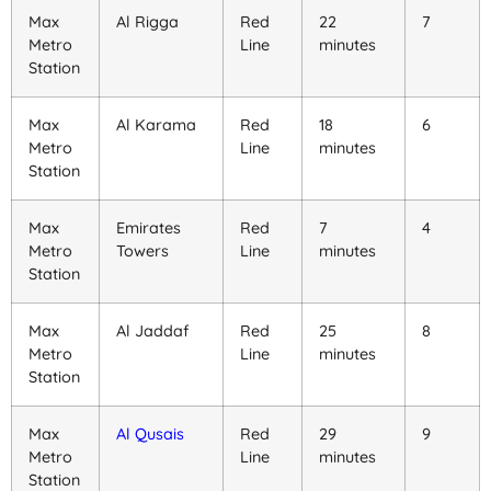
Max
Al Rigga
Red
22
7
Metro
Line
minutes
Station
Max
Al Karama
Red
18
6
Metro
Line
minutes
Station
Max
Emirates
Red
7
4
Metro
Towers
Line
minutes
Station
Max
Al Jaddaf
Red
25
8
Metro
Line
minutes
Station
Max
Al Qusais
Red
29
9
Metro
Line
minutes
Station