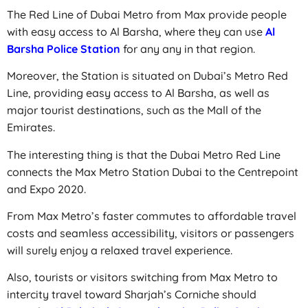
The Red Line of Dubai Metro from Max provide people
with easy access to Al Barsha, where they can use
Al
Barsha Police Station
for any any in that region.
Moreover, the Station is situated on Dubai’s Metro Red
Line, providing easy access to Al Barsha, as well as
major tourist destinations, such as the Mall of the
Emirates.
The interesting thing is that the Dubai Metro Red Line
connects the Max Metro Station Dubai to the Centrepoint
and Expo 2020.
From Max Metro’s faster commutes to affordable travel
costs and seamless accessibility, visitors or passengers
will surely enjoy a relaxed travel experience.
Also, tourists or visitors switching from Max Metro to
intercity travel toward Sharjah’s Corniche should