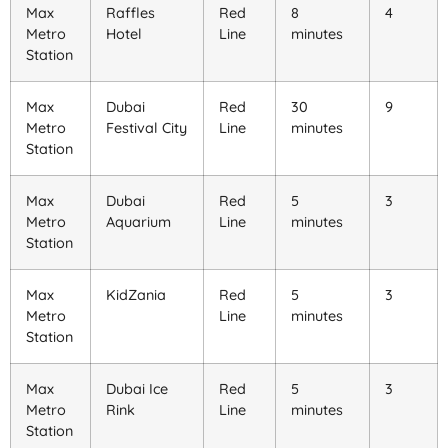
Max
Raffles
Red
8
4
Metro
Hotel
Line
minutes
Station
Max
Dubai
Red
30
9
Metro
Festival City
Line
minutes
Station
Max
Dubai
Red
5
3
Metro
Aquarium
Line
minutes
Station
Max
KidZania
Red
5
3
Metro
Line
minutes
Station
Max
Dubai Ice
Red
5
3
Metro
Rink
Line
minutes
Station