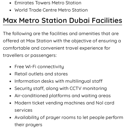
Emirates Towers Metro Station
World Trade Centre Metro Station
Max Metro Station Dubai Facilities
The following are the facilities and amenities that are
offered at Max Station with the objective of ensuring a
comfortable and convenient travel experience for
travellers or passengers:
Free Wi-Fi connectivity
Retail outlets and stores
Information desks with multilingual staff
Security staff, along with CCTV monitoring
Air-conditioned platforms and waiting areas
Modern ticket vending machines and Nol card
services
Availability of prayer rooms to let people perform
their prayers