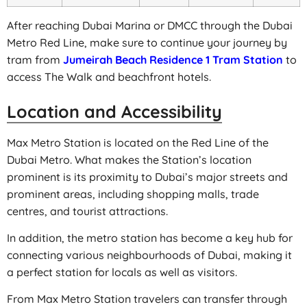
After reaching Dubai Marina or DMCC through the Dubai
Metro Red Line, make sure to continue your journey by
tram from
Jumeirah Beach Residence 1 Tram Station
to
access The Walk and beachfront hotels.
Location and Accessibility
Max Metro Station is located on the Red Line of the
Dubai Metro. What makes the Station’s location
prominent is its proximity to Dubai’s major streets and
prominent areas, including shopping malls, trade
centres, and tourist attractions.
In addition, the metro station has become a key hub for
connecting various neighbourhoods of Dubai, making it
a perfect station for locals as well as visitors.
From Max Metro Station travelers can transfer through