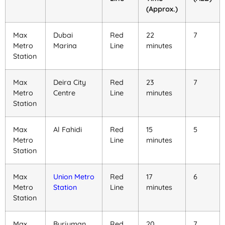
(Approx.)
Max
Dubai
Red
22
7
Metro
Marina
Line
minutes
Station
Max
Deira City
Red
23
7
Metro
Centre
Line
minutes
Station
Max
Al Fahidi
Red
15
5
Metro
Line
minutes
Station
Max
Union Metro
Red
17
6
Metro
Station
Line
minutes
Station
Max
Burjuman
Red
20
7