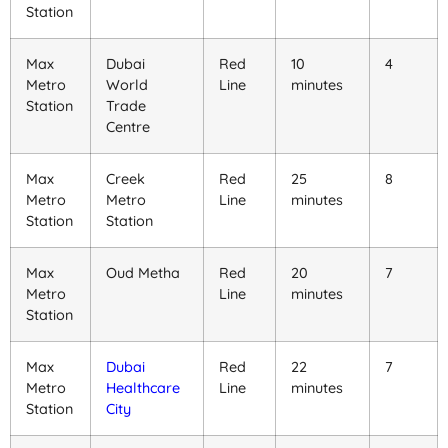
Station
Max
Dubai
Red
10
4
Metro
World
Line
minutes
Station
Trade
Centre
Max
Creek
Red
25
8
Metro
Metro
Line
minutes
Station
Station
Max
Oud Metha
Red
20
7
Metro
Line
minutes
Station
Max
Dubai
Red
22
7
Metro
Healthcare
Line
minutes
Station
City