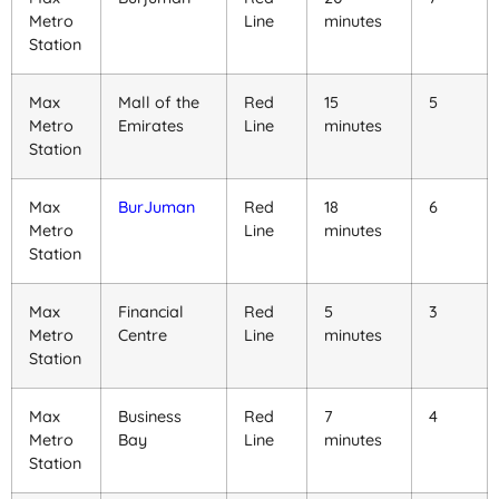
Metro
Line
minutes
Station
Max
Mall of the
Red
15
5
Metro
Emirates
Line
minutes
Station
Max
BurJuman
Red
18
6
Metro
Line
minutes
Station
Max
Financial
Red
5
3
Metro
Centre
Line
minutes
Station
Max
Business
Red
7
4
Metro
Bay
Line
minutes
Station