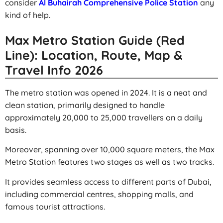
consider
Al Buhairah Comprehensive Police Station
any
kind of help.
Max Metro Station Guide (Red
Line): Location, Route, Map &
Travel Info 2026
The metro station was opened in 2024. It is a neat and
clean station, primarily designed to handle
approximately 20,000 to 25,000 travellers on a daily
basis.
Moreover, spanning over 10,000 square meters, the Max
Metro Station features two stages as well as two tracks.
It provides seamless access to different parts of Dubai,
including commercial centres, shopping malls, and
famous tourist attractions.