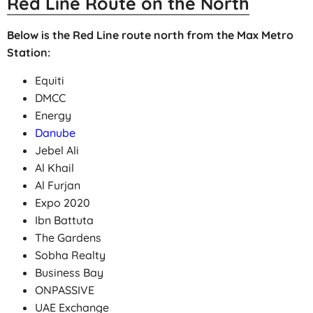
Red Line Route on the North
Below is the Red Line route north from the Max Metro
Station:
Equiti
DMCC
Energy
Danube
Jebel Ali
Al Khail
Al Furjan
Expo 2020
Ibn Battuta
The Gardens
Sobha Realty
Business Bay
ONPASSIVE
UAE Exchange