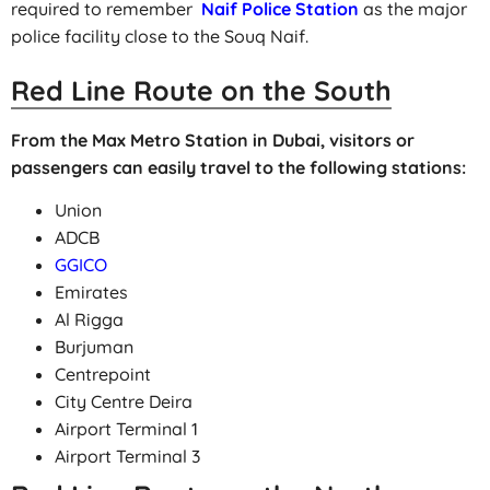
required to remember
Naif Police Station
as the major
police facility close to the Souq Naif.
Red Line Route on the South
From the Max Metro Station in Dubai, visitors or
passengers can easily travel to the following stations:
Union
ADCB
GGICO
Emirates
Al Rigga
Burjuman
Centrepoint
City Centre Deira
Airport Terminal 1
Airport Terminal 3