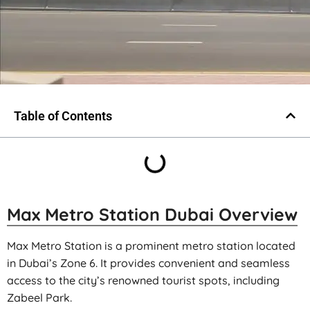
Table of Contents
Max Metro Station Dubai Overview
Max Metro Station is a prominent metro station located
in Dubai’s Zone 6. It provides convenient and seamless
access to the city’s renowned tourist spots, including
Zabeel Park.