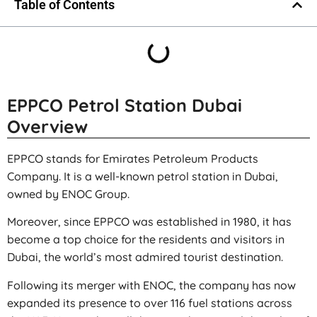
Table of Contents
EPPCO Petrol Station Dubai
Overview
EPPCO stands for Emirates Petroleum Products
Company. It is a well-known petrol station in Dubai,
owned by ENOC Group.
Moreover, since EPPCO was established in 1980, it has
become a top choice for the residents and visitors in
Dubai, the world’s most admired tourist destination.
Following its merger with ENOC, the company has now
expanded its presence to over 116 fuel stations across