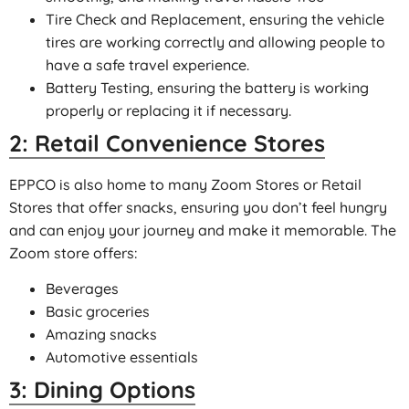
Tire Check and Replacement, ensuring the vehicle
tires are working correctly and allowing people to
have a safe travel experience.
Battery Testing, ensuring the battery is working
properly or replacing it if necessary.
2: Retail Convenience Stores
EPPCO is also home to many Zoom Stores or Retail
Stores that offer snacks, ensuring you don’t feel hungry
and can enjoy your journey and make it memorable. The
Zoom store offers:
Beverages
Basic groceries
Amazing snacks
Automotive essentials
3: Dining Options