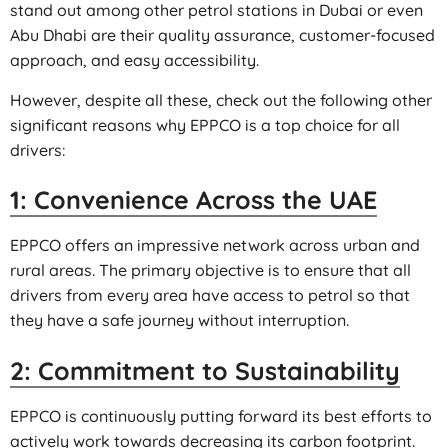
stand out among other petrol stations in Dubai or even
Abu Dhabi are their quality assurance, customer-focused
approach, and easy accessibility.
However, despite all these, check out the following other
significant reasons why EPPCO is a top choice for all
drivers:
1: Convenience Across the UAE
EPPCO offers an impressive network across urban and
rural areas. The primary objective is to ensure that all
drivers from every area have access to petrol so that
they have a safe journey without interruption.
2: Commitment to Sustainability
EPPCO is continuously putting forward its best efforts to
actively work towards decreasing its carbon footprint.