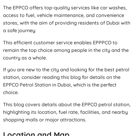
The EPPCO offers top-quality services like car washes,
access to fuel, vehicle maintenance, and convenience
stores, with the aim of providing residents of Dubai with
a safe journey.
This efficient customer service enables EPPPCO to
remain the top choice among people in the city and the
country as a whole.
If you are new to the city and looking for the best petrol
station, consider reading this blog for details on the
EPPCO Petrol Station in Dubai, which is the perfect
choice.
This blog covers details about the EPPCO petrol station,
highlighting its location, fuel rate, facilities, and nearby
shopping malls or major attractions.
Location and Map