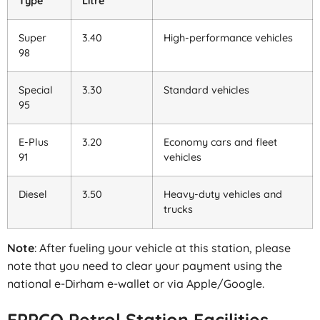
Type
Litre
Super
3.40
High-performance vehicles
98
Special
3.30
Standard vehicles
95
E-Plus
3.20
Economy cars and fleet
91
vehicles
Diesel
3.50
Heavy-duty vehicles and
trucks
Note
: After fueling your vehicle at this station, please
note that you need to clear your payment using the
national e-Dirham e-wallet or via Apple/Google.
EPPCO Petrol Station Facilities