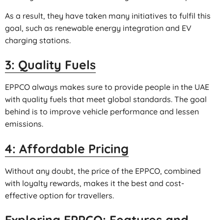
As a result, they have taken many initiatives to fulfil this
goal, such as renewable energy integration and EV
charging stations.
3: Quality Fuels
EPPCO always makes sure to provide people in the UAE
with quality fuels that meet global standards. The goal
behind is to improve vehicle performance and lessen
emissions.
4: Affordable Pricing
Without any doubt, the price of the EPPCO, combined
with loyalty rewards, makes it the best and cost-
effective option for travellers.
Exploring EPPCO: Features and