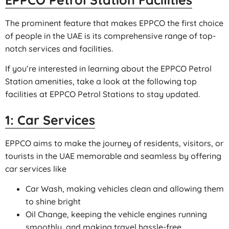
The prominent feature that makes EPPCO the first choice
of people in the UAE is its comprehensive range of top-
notch services and facilities.
If you’re interested in learning about the EPPCO Petrol
Station amenities, take a look at the following top
facilities at EPPCO Petrol Stations to stay updated.
1: Car Services
EPPCO aims to make the journey of residents, visitors, or
tourists in the UAE memorable and seamless by offering
car services like
Car Wash, making vehicles clean and allowing them
to shine bright
Oil Change, keeping the vehicle engines running
smoothly, and making travel hassle-free