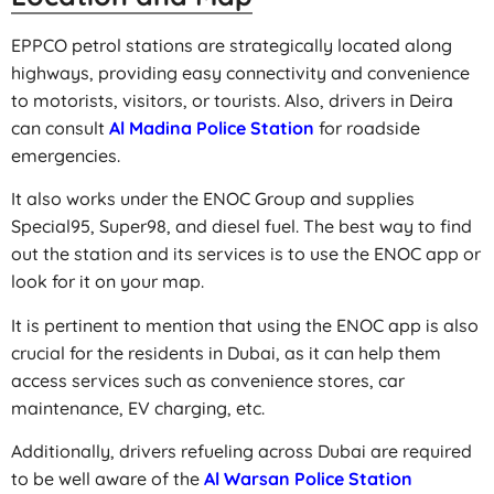
EPPCO petrol stations are strategically located along
highways, providing easy connectivity and convenience
to motorists, visitors, or tourists. Also, drivers in Deira
can consult
Al Madina Police Station
for roadside
emergencies.
It also works under the ENOC Group and supplies
Special95, Super98, and diesel fuel. The best way to find
out the station and its services is to use the ENOC app or
look for it on your map.
It is pertinent to mention that using the ENOC app is also
crucial for the residents in Dubai, as it can help them
access services such as convenience stores, car
maintenance, EV charging, etc.
Additionally, drivers refueling across Dubai are required
to be well aware of the
Al Warsan Police Station