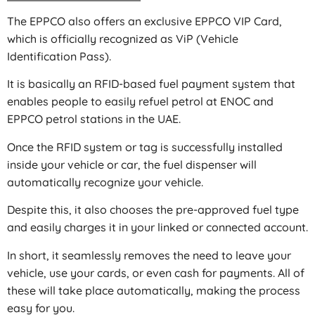
The EPPCO also offers an exclusive EPPCO VIP Card,
which is officially recognized as ViP (Vehicle
Identification Pass).
It is basically an RFID-based fuel payment system that
enables people to easily refuel petrol at ENOC and
EPPCO petrol stations in the UAE.
Once the RFID system or tag is successfully installed
inside your vehicle or car, the fuel dispenser will
automatically recognize your vehicle.
Despite this, it also chooses the pre-approved fuel type
and easily charges it in your linked or connected account.
In short, it seamlessly removes the need to leave your
vehicle, use your cards, or even cash for payments. All of
these will take place automatically, making the process
easy for you.