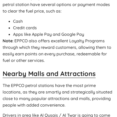
petrol station have several options or payment modes
to clear the fuel price, such as:
Cash
Credit cards
Apps like Apple Pay and Google Pay
Note
: EPPCO also offers excellent Loyalty Programs
through which they reward customers, allowing them to
easily earn points on every purchase, redeemable for
fuel or other services.
Nearby Malls and Attractions
The EPPCO petrol stations have the most prime
locations, as they are smartly and strategically situated
close to many popular attractions and malls, providing
people with added convenience.
Drivers in area like Al Qusais / Al Twar is going to come