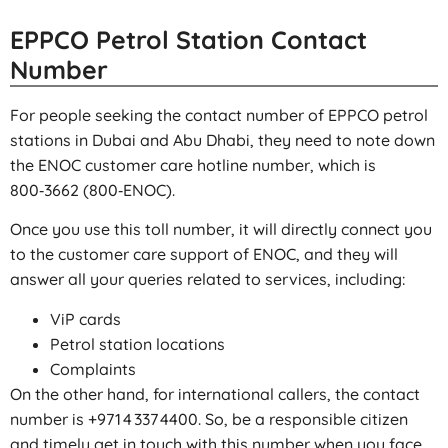
EPPCO Petrol Station Contact
Number
For people seeking the contact number of EPPCO petrol
stations in Dubai and Abu Dhabi, they need to note down
the ENOC customer care hotline number, which is
800‑3662 (800‑ENOC).
Once you use this toll number, it will directly connect you
to the customer care support of ENOC, and they will
answer all your queries related to services, including:
ViP cards
Petrol station locations
Complaints
On the other hand, for international callers, the contact
number is +971 4 337 4400. So, be a responsible citizen
and timely get in touch with this number when you face