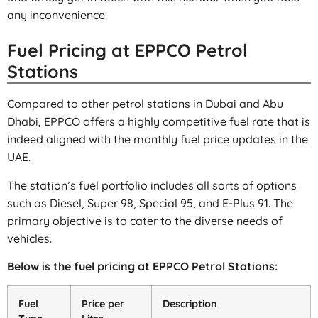
any inconvenience.
Fuel Pricing at EPPCO Petrol
Stations
Compared to other petrol stations in Dubai and Abu
Dhabi, EPPCO offers a highly competitive fuel rate that is
indeed aligned with the monthly fuel price updates in the
UAE.
The station’s fuel portfolio includes all sorts of options
such as Diesel, Super 98, Special 95, and E-Plus 91. The
primary objective is to cater to the diverse needs of
vehicles.
Below is the fuel pricing at EPPCO Petrol Stations:
Fuel
Price per
Description