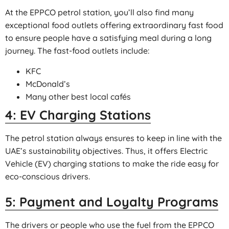
At the EPPCO petrol station, you’ll also find many
exceptional food outlets offering extraordinary fast food
to ensure people have a satisfying meal during a long
journey. The fast-food outlets include:
KFC
McDonald’s
Many other best local cafés
4: EV Charging Stations
The petrol station always ensures to keep in line with the
UAE’s sustainability objectives. Thus, it offers Electric
Vehicle (EV) charging stations to make the ride easy for
eco-conscious drivers.
5: Payment and Loyalty Programs
The drivers or people who use the fuel from the EPPCO