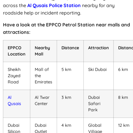
across the
Al Qusais Police Station
nearby for any
roadside help or incident reporting.
Have a look at the EPPCO Petrol Station near malls and
attractions:
EPPCO
Nearby
Distance
Attraction
Distan
Location
Mall
Sheikh
Mall of
5 km
Ski Dubai
6 km
Zayed
the
Road
Emirates
Al
Al Twar
3 km
Dubai
8 km
Qusais
Center
Safari
Park
Dubai
Dubai
4 km
Global
12 km
Silicon
Outlet
Village