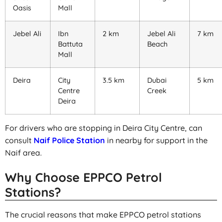
Oasis
Mall
Jebel Ali
Ibn
2 km
Jebel Ali
7 km
Battuta
Beach
Mall
Deira
City
3.5 km
Dubai
5 km
Centre
Creek
Deira
For drivers who are stopping in Deira City Centre, can
consult
Naif Police Station
in nearby for support in the
Naif area.
Why Choose EPPCO Petrol
Stations?
The crucial reasons that make EPPCO petrol stations