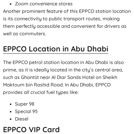
Zoom convenience stores
Another prominent feature of this EPPCO station location
is its connectivity to public transport routes, making
them perfectly accessible and convenient for drivers as
well as commuters.
EPPCO Location in Abu Dhabi
The EPPCO petrol station location in Abu Dhabi is also
prime, as it is ideally located in the city’s central area,
such as Ghantūt near Al Diar Sands Hotel on Sheikh
Maktoum bin Rashid Road. In Abu Dhabi, EPPCO
provides all crucial fuel types like:
Super 98
Special 95
Diesel
EPPCO VIP Card