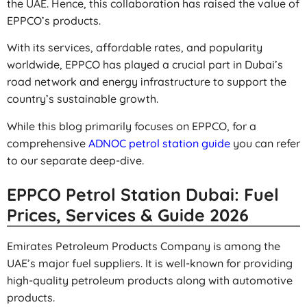
the UAE. Hence, this collaboration has raised the value of
EPPCO’s products.
With its services, affordable rates, and popularity
worldwide, EPPCO has played a crucial part in Dubai’s
road network and energy infrastructure to support the
country’s sustainable growth.
While this blog primarily focuses on EPPCO, for a
comprehensive
ADNOC petrol station guide
you can refer
to our separate deep-dive.
EPPCO Petrol Station Dubai: Fuel
Prices, Services & Guide 2026
Emirates Petroleum Products Company is among the
UAE’s major fuel suppliers. It is well-known for providing
high-quality petroleum products along with automotive
products.