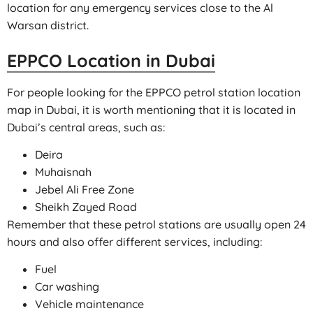
location for any emergency services close to the Al
Warsan district.
EPPCO Location in Dubai
For people looking for the EPPCO petrol station location
map in Dubai, it is worth mentioning that it is located in
Dubai’s central areas, such as:
Deira
Muhaisnah
Jebel Ali Free Zone
Sheikh Zayed Road
Remember that these petrol stations are usually open 24
hours and also offer different services, including:
Fuel
Car washing
Vehicle maintenance