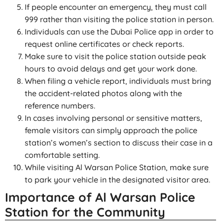
If people encounter an emergency, they must call
999 rather than visiting the police station in person.
Individuals can use the Dubai Police app in order to
request online certificates or check reports.
Make sure to visit the police station outside peak
hours to avoid delays and get your work done.
When filing a vehicle report, individuals must bring
the accident-related photos along with the
reference numbers.
In cases involving personal or sensitive matters,
female visitors can simply approach the police
station’s women’s section to discuss their case in a
comfortable setting.
While visiting Al Warsan Police Station, make sure
to park your vehicle in the designated visitor area.
Importance of Al Warsan Police
Station for the Community