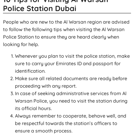
Police Station Dubai
People who are new to the Al Warsan region are advised
to follow the following tips when visiting the Al Warsan
Police Station to ensure they are heard clearly when
looking for help.
Whenever you plan to visit the police station, make
sure to carry your Emirates ID and passport for
identification.
Make sure all related documents are ready before
proceeding with any report.
In case of seeking administrative services from Al
Warsan Police, you need to visit the station during
its official hours.
Always remember to cooperate, behave well, and
be respectful towards the station’s officers to
ensure a smooth process.