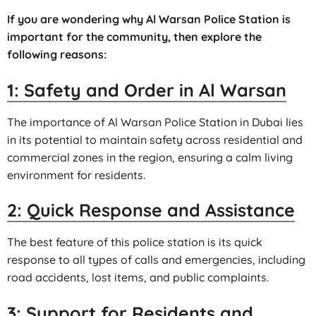
If you are wondering why Al Warsan Police Station is
important for the community, then explore the
following reasons:
1: Safety and Order in Al Warsan
The importance of Al Warsan Police Station in Dubai lies
in its potential to maintain safety across residential and
commercial zones in the region, ensuring a calm living
environment for residents.
2: Quick Response and Assistance
The best feature of this police station is its quick
response to all types of calls and emergencies, including
road accidents, lost items, and public complaints.
3: Support for Residents and