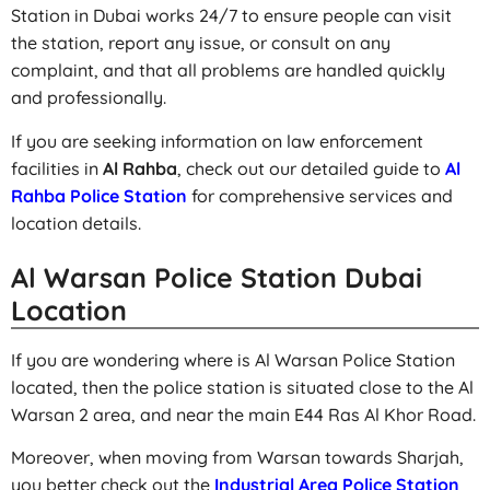
Station in Dubai works 24/7 to ensure people can visit
the station, report any issue, or consult on any
complaint, and that all problems are handled quickly
and professionally.
If you are seeking information on law enforcement
facilities in
Al Rahba
, check out our detailed guide to
Al
Rahba Police Station
for comprehensive services and
location details.
Al Warsan Police Station Dubai
Location
If you are wondering where is Al Warsan Police Station
located, then the police station is situated close to the Al
Warsan 2 area, and near the main E44 Ras Al Khor Road.
Moreover, when moving from Warsan towards Sharjah,
you better check out the
Industrial Area Police Station