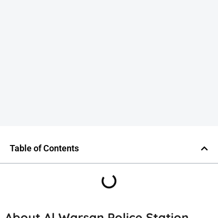
Table of Contents
About Al Warsan Police Station