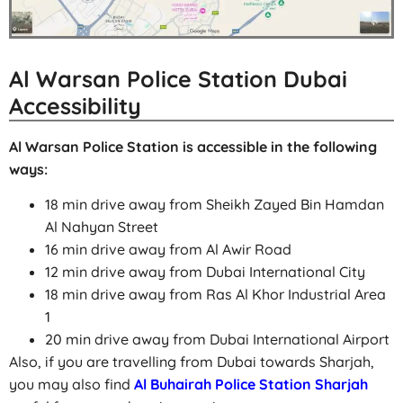
Al Warsan Police Station Dubai
Accessibility
Al Warsan Police Station is accessible in the following
ways:
18 min drive away from Sheikh Zayed Bin Hamdan
Al Nahyan Street
16 min drive away from Al Awir Road
12 min drive away from Dubai International City
18 min drive away from Ras Al Khor Industrial Area
1
20 min drive away from Dubai International Airport
Also, if you are travelling from Dubai towards Sharjah,
you may also find
Al Buhairah Police Station Sharjah