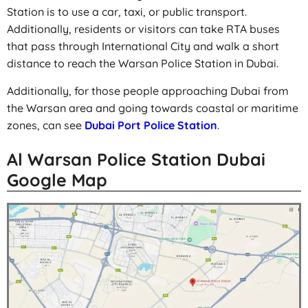
Station is to use a car, taxi, or public transport.
Additionally, residents or visitors can take RTA buses
that pass through International City and walk a short
distance to reach the Warsan Police Station in Dubai.
Additionally, for those people approaching Dubai from
the Warsan area and going towards coastal or maritime
zones, can see
Dubai Port Police Station
.
Al Warsan Police Station Dubai
Google Map