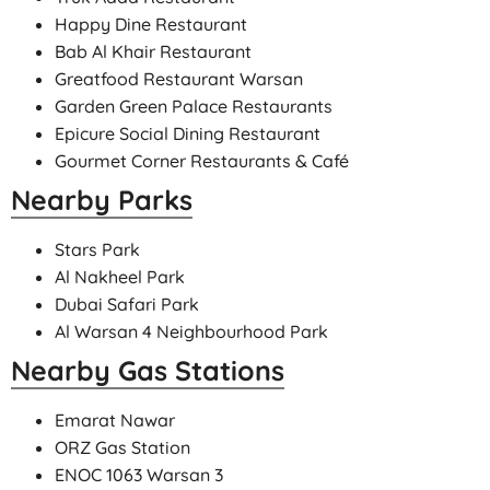
Happy Dine Restaurant
Bab Al Khair Restaurant
Greatfood Restaurant Warsan
Garden Green Palace Restaurants
Epicure Social Dining Restaurant
Gourmet Corner Restaurants & Café
Nearby Parks
Stars Park
Al Nakheel Park
Dubai Safari Park
Al Warsan 4 Neighbourhood Park
Nearby Gas Stations
Emarat Nawar
ORZ Gas Station
ENOC 1063 Warsan 3