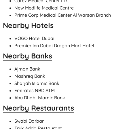
Care7 Medical Center LLC
New Medlife Medical Centre
Prime Corp Medical Center Al Warsan Branch
Nearby Hotels
VOGO Hotel Dubai
Premier Inn Dubai Dragon Mart Hotel
Nearby Banks
Ajman Bank
Mashreq Bank
Sharjah Islamic Bank
Emirates NBD ATM
Abu Dhabi Islamic Bank
Nearby Restaurants
Swabi Darbar
Truk Adda Restaurant