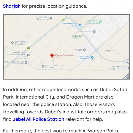
Sharjah
for precise location guidance.
In addition, other major landmarks such as Dubai Safari
Park, International City, and Dragon Mart are also
located near the police station. Also, those visitors
travelling towards Dubai’s industrial corridors may also
find
Jebel Ali Police Station
relevant for help.
Furthermore, the best way to reach Al Warsan Police