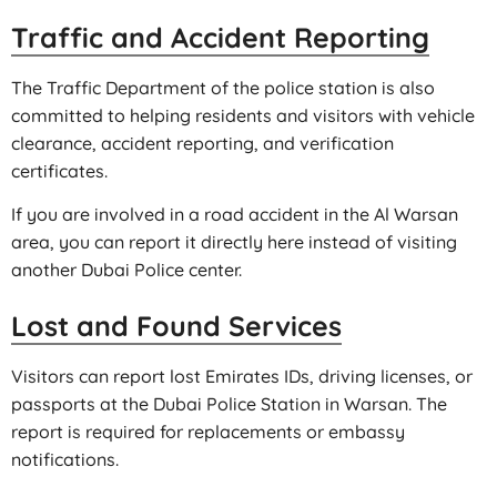
Traffic and Accident Reporting
The Traffic Department of the police station is also
committed to helping residents and visitors with vehicle
clearance, accident reporting, and verification
certificates.
If you are involved in a road accident in the Al Warsan
area, you can report it directly here instead of visiting
another Dubai Police center.
Lost and Found Services
Visitors can report lost Emirates IDs, driving licenses, or
passports at the Dubai Police Station in Warsan. The
report is required for replacements or embassy
notifications.