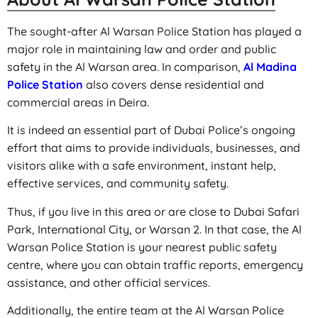
The sought-after Al Warsan Police Station has played a
major role in maintaining law and order and public
safety in the Al Warsan area. In comparison,
Al Madina
Police Station
also covers dense residential and
commercial areas in Deira.
It is indeed an essential part of Dubai Police’s ongoing
effort that aims to provide individuals, businesses, and
visitors alike with a safe environment, instant help,
effective services, and community safety.
Thus, if you live in this area or are close to Dubai Safari
Park, International City, or Warsan 2. In that case, the Al
Warsan Police Station is your nearest public safety
centre, where you can obtain traffic reports, emergency
assistance, and other official services.
Additionally, the entire team at the Al Warsan Police