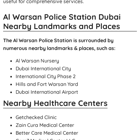
useful for comprehensive services.
Al Warsan Police Station Dubai
Nearby Landmarks and Places
The Al Warsan Police Station is surrounded by
numerous nearby landmarks & places, such as:
Al Warsan Nursery
Dubai International City
International City Phase 2
Hills and Fort Warsan Yard
Dubai International Airport
Nearby Healthcare Centers
Getchecked Clinic
Zain Cura Medical Center
Better Care Medical Center