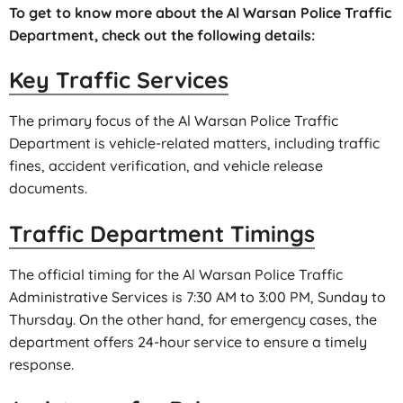
To get to know more about the Al Warsan Police Traffic
Department, check out the following details:
Key Traffic Services
The primary focus of the Al Warsan Police Traffic
Department is vehicle-related matters, including traffic
fines, accident verification, and vehicle release
documents.
Traffic Department Timings
The official timing for the Al Warsan Police Traffic
Administrative Services is 7:30 AM to 3:00 PM, Sunday to
Thursday. On the other hand, for emergency cases, the
department offers 24-hour service to ensure a timely
response.