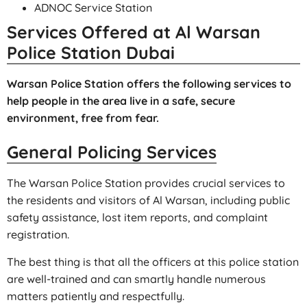
ADNOC Service Station
Services Offered at Al Warsan
Police Station Dubai
Warsan Police Station offers the following services to
help people in the area live in a safe, secure
environment, free from fear.
General Policing Services
The Warsan Police Station provides crucial services to
the residents and visitors of Al Warsan, including public
safety assistance, lost item reports, and complaint
registration.
The best thing is that all the officers at this police station
are well-trained and can smartly handle numerous
matters patiently and respectfully.