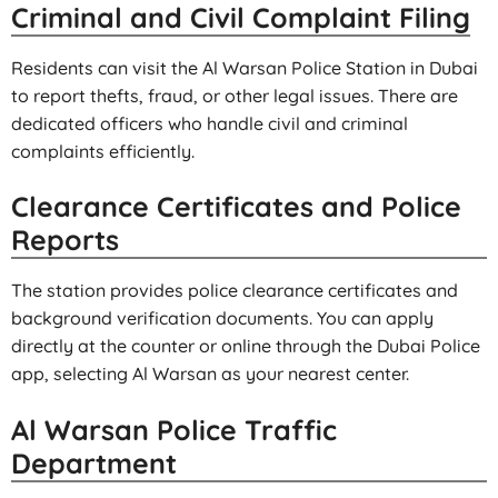
Criminal and Civil Complaint Filing
Residents can visit the Al Warsan Police Station in Dubai
to report thefts, fraud, or other legal issues. There are
dedicated officers who handle civil and criminal
complaints efficiently.
Clearance Certificates and Police
Reports
The station provides police clearance certificates and
background verification documents. You can apply
directly at the counter or online through the Dubai Police
app, selecting Al Warsan as your nearest center.
Al Warsan Police Traffic
Department