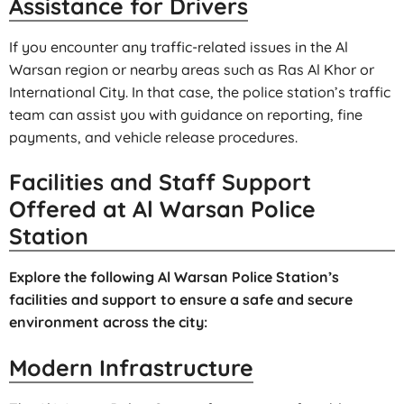
Assistance for Drivers
If you encounter any traffic-related issues in the Al
Warsan region or nearby areas such as Ras Al Khor or
International City. In that case, the police station’s traffic
team can assist you with guidance on reporting, fine
payments, and vehicle release procedures.
Facilities and Staff Support
Offered at Al Warsan Police
Station
Explore the following Al Warsan Police Station’s
facilities and support to ensure a safe and secure
environment across the city:
Modern Infrastructure