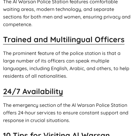
The Al Warsan Police Station features comfortable
waiting areas, modern technology, and separate
sections for both men and women, ensuring privacy and
competence.
Trained and Multilingual Officers
The prominent feature of the police station is that a
large number of its officers can speak multiple
languages, including English, Arabic, and others, to help
residents of all nationalities.
24/7 Availability
The emergency section of the Al Warsan Police Station
offers 24-hour services to ensure constant support and
response in crucial situations.
10 Tips for Visiting Al Warsan